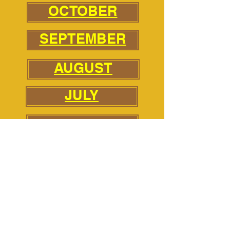
OCTOBER
SEPTEMBER
AUGUST
JULY
JUNE
MAY
APRIL
MARCH