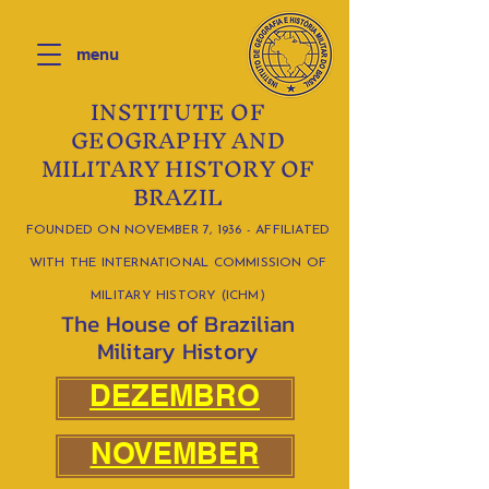
menu
INSTITUTE OF
GEOGRAPHY AND
MILITARY HISTORY OF
BRAZIL
FOUNDED ON NOVEMBER 7, 1936 - AFFILIATED
WITH THE INTERNATIONAL COMMISSION OF
MILITARY HISTORY (ICHM)
The House of Brazilian
Military History
DEZEMBRO
NOVEMBER