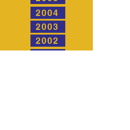
2004
2003
2002
2001
2000
1999
1998
1997
1996