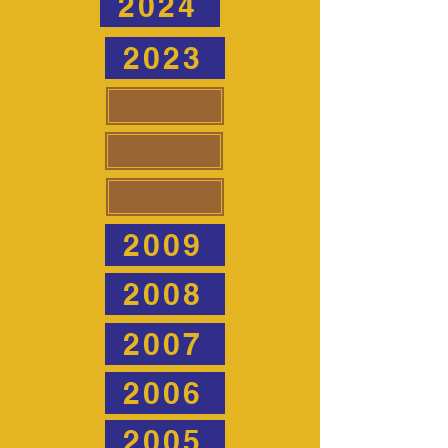
2024
2023
2009
2008
2007
2006
2005