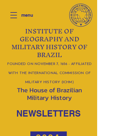
menu
INSTITUTE OF
GEOGRAPHY AND
MILITARY HISTORY OF
BRAZIL
FOUNDED ON NOVEMBER 7, 1936 - AFFILIATED
WITH THE INTERNATIONAL COMMISSION OF
MILITARY HISTORY (ICHM)
The House of Brazilian
Military History
NEWSLETTERS