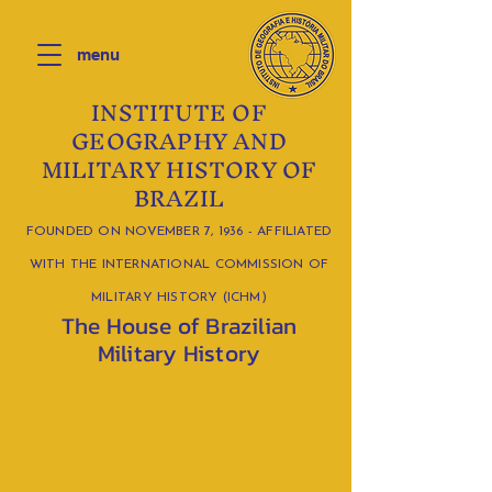
menu
INSTITUTE OF
GEOGRAPHY AND
MILITARY HISTORY OF
BRAZIL
FOUNDED ON NOVEMBER 7, 1936 - AFFILIATED
WITH THE INTERNATIONAL COMMISSION OF
MILITARY HISTORY (ICHM)
The House of Brazilian
Military History