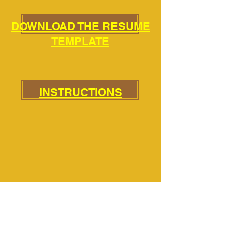
DOWNLOAD THE RESUME
TEMPLATE
INSTRUCTIONS