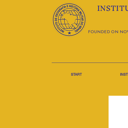
INSTIT
FOUNDED ON NOVE
START
INST