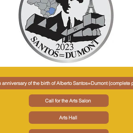
 anniversary of the birth of Alberto Santos=Dumont (complete p
Call for the Arts Salon
Arts Hall