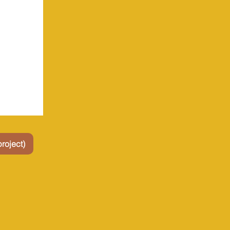
roject)