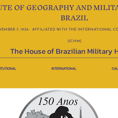
UTE OF GEOGRAPHY AND MILIT
BRAZIL
MBER 7, 1936 - AFFILIATED WITH THE INTERNATIONAL C
(ICHM)
The House of Brazilian Military 
ITUTIONAL
INTERNATIONAL
CAL