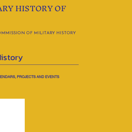
ARY HISTORY OF
OMMISSION OF MILITARY HISTORY
History
ENDARS, PROJECTS AND EVENTS